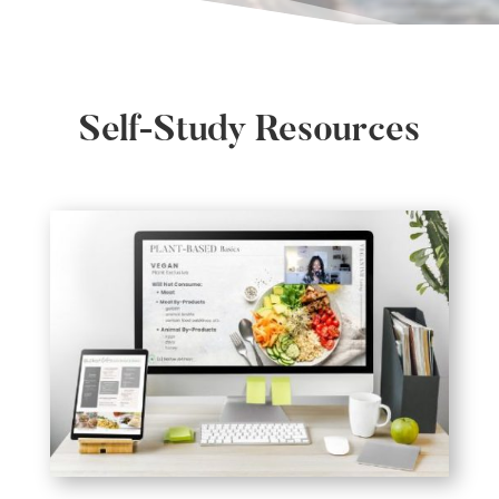
Self-Study Resources