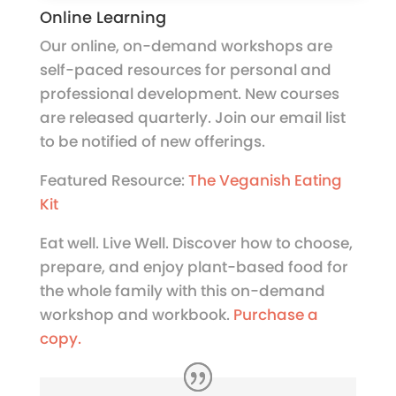
Online Learning
Our online, on-demand workshops are
self-paced resources for personal and
professional development. New courses
are released quarterly. Join our email list
to be notified of new offerings.
Featured Resource:
The Veganish Eating
Kit
Eat well. Live Well. Discover how to choose,
prepare, and enjoy plant-based food for
the whole family with this on-demand
workshop and workbook.
Purchase a
copy.