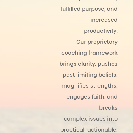
fulfilled purpose, and
increased
productivity.
Our proprietary
coaching framework
brings clarity, pushes
past limiting beliefs,
magnifies strengths,
engages faith, and
breaks
complex issues into
practical, actionable,