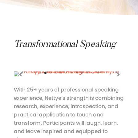
Transformational Speaking
With 25+ years of professional speaking
experience, Nettye’s strength is combining
research, experience, introspection, and
practical application to touch and
transform. Participants will laugh, learn,
and leave inspired and equipped to