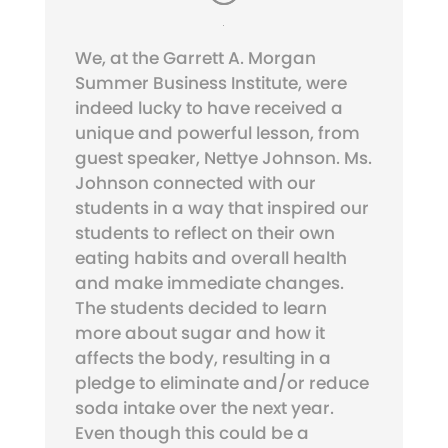
We, at the Garrett A. Morgan
Summer Business Institute, were
indeed lucky to have received a
unique and powerful lesson, from
guest speaker, Nettye Johnson. Ms.
Johnson connected with our
students in a way that inspired our
students to reflect on their own
eating habits and overall health
and make immediate changes.
The students decided to learn
more about sugar and how it
affects the body, resulting in a
pledge to eliminate and/or reduce
soda intake over the next year.
Even though this could be a