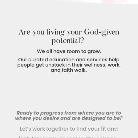
Are you living your God-given
potential?
We all have room to grow.
Our curated education and services help
people get unstuck in their wellness, work,
and faith walk.
Ready to progress from where you are to
where you desire and are designed to be?
Let’s work together to find your fit and