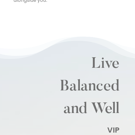
alongside you.
Live
Balanced
and Well
VIP