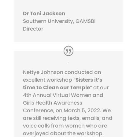
Dr Toni Jackson
Southern University, GAMSBI
Director
Nettye Johnson conducted an
excellent workshop “
Sisters it’s
time to Clean our Temple
” at our
4th Annual Virtual Women and
Girls Health Awareness
Conference, on March 5, 2022. We
are still receiving texts, emails, and
voice calls from women who are
overjoyed about the workshop.