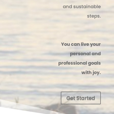
and sustainable
steps.
You can live your
personal and
professional goals
with joy.
Get Started