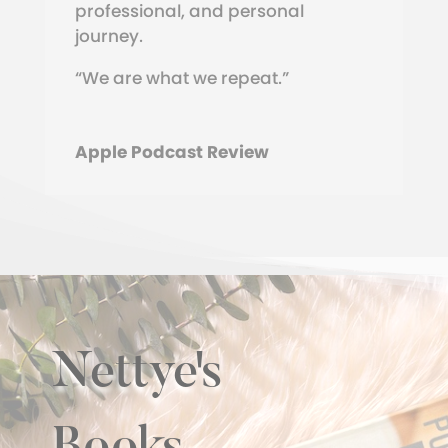
professional, and personal
journey.
“We are what we repeat.”
Apple Podcast Review
Nettye's