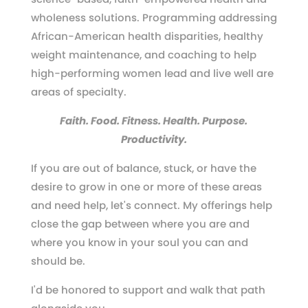
wholeness solutions. Programming addressing
African-American health disparities, healthy
weight maintenance, and coaching to help
high-performing women lead and live well are
areas of specialty.
Faith. Food. Fitness. Health. Purpose.
Productivity.
If you are out of balance, stuck, or have the
desire to grow in one or more of these areas
and need help, let's connect. My offerings help
close the gap between where you are and
where you know in your soul you can and
should be.
I'd be honored to support and walk that path