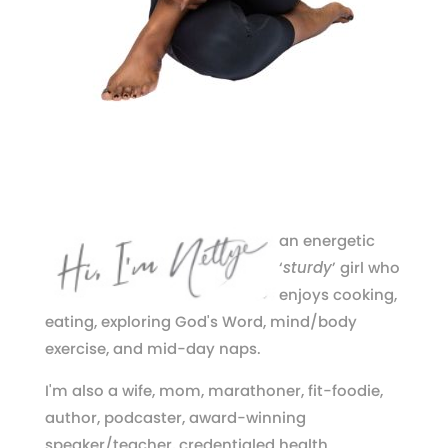
an energetic
‘
sturdy
’ girl who
enjoys cooking,
eating, exploring God's Word, mind/body
exercise, and mid-day naps.
I'm also a wife, mom, marathoner, fit-foodie,
author, podcaster, award-winning
speaker/teacher, credentialed health