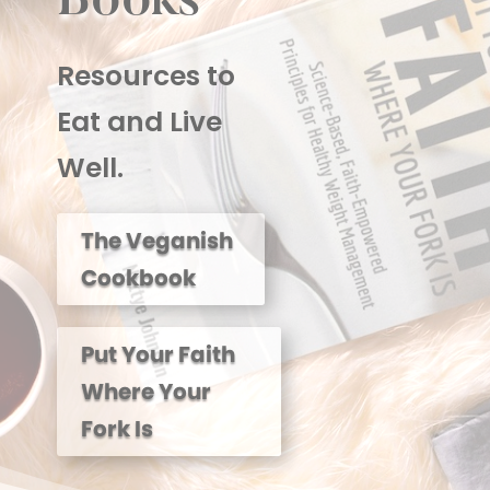
Books
Resources to
Eat and Live
Well.
The Veganish
Cookbook
Put Your Faith
Where Your
Fork Is