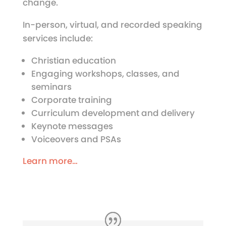
change.
In-person, virtual, and recorded speaking
services include:
Christian education
Engaging workshops, classes, and
seminars
Corporate training
Curriculum development and delivery
Keynote messages
Voiceovers and PSAs
Learn more…