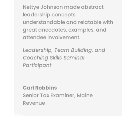
Nettye Johnson made abstract
leadership concepts
understandable and relatable with
great anecdotes, examples, and
attendee involvement.
Leadership, Team Building, and
Coaching Skills Seminar
Participant
Carl Robbins
Senior Tax Examiner
,
Maine
Revenue