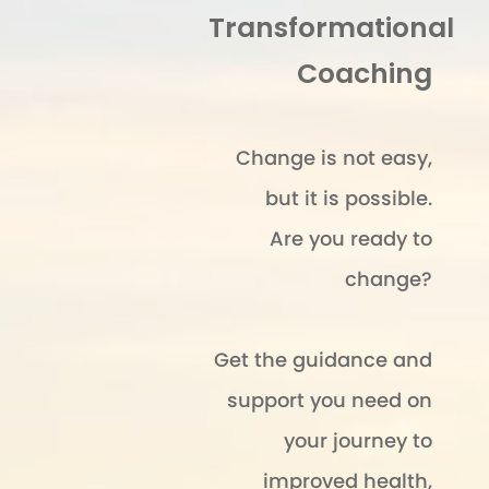
Transformational
Coaching
Change is not easy,
but it is possible.
Are you ready to
change?
Get the guidance and
support you need on
your journey to
improved health,