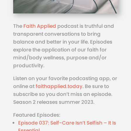
The
Faith Applied
podcast is truthful and
transparent conversations to bring
balance and better in your life. Episodes
explore the application of our faith for
mind/body wellness, purpose and/or
productivity.
Listen on your favorite podcasting app, or
online at
faithapplied.today
. Be sure to
subscribe so you don’t miss an episode.
Season 2 releases summer 2023.
Featured Episodes:
Episode 037: Self-Care Isn’t Selfish – It Is
Essential