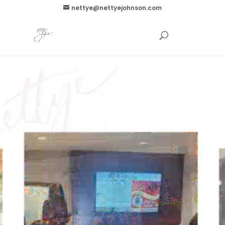
nettye@nettyejohnson.com
Video
Player