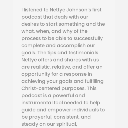
I listened to Nettye Johnson’s first
podcast that deals with our
desires to start something and the
what, when, and why of the
process to be able to successfully
complete and accomplish our
goals. The tips and testimonials
Nettye offers and shares with us
are realistic, relative, and offer an
opportunity for a response in
achieving your goals and fulfilling
Christ-centered purposes. This
podcast is a powerful and
instrumental tool needed to help
guide and empower individuals to
be prayerful, consistent, and
steady on our spiritual,