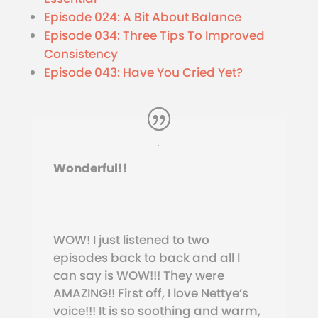
Episode 024: A Bit About Balance
Episode 034: Three Tips To Improved
Consistency
Episode 043: Have You Cried Yet?
Wonderful!!
WOW! I just listened to two
episodes back to back and all I
can say is WOW!!! They were
AMAZING!! First off, I love Nettye’s
voice!!! It is so soothing and warm,