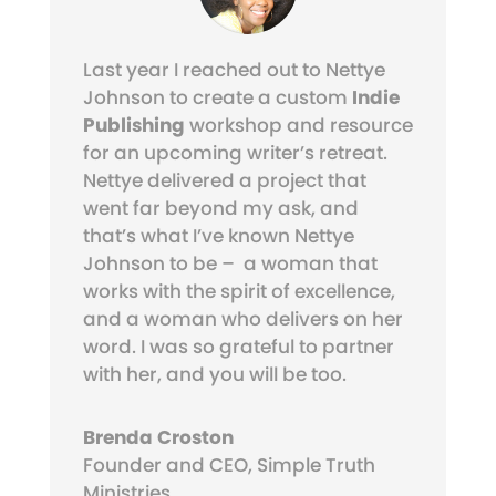
Last year I reached out to Nettye
Johnson to create a custom
Indie
Publishing
workshop and resource
for an upcoming writer’s retreat.
Nettye delivered a project that
went far beyond my ask, and
that’s what I’ve known Nettye
Johnson to be – a woman that
works with the spirit of excellence,
and a woman who delivers on her
word. I was so grateful to partner
with her, and you will be too.
Brenda Croston
Founder and CEO
,
Simple Truth
Ministries