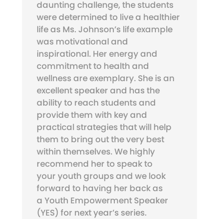
daunting challenge, the students
were determined to live a healthier
life as Ms. Johnson’s life example
was motivational and
inspirational. Her energy and
commitment to health and
wellness are exemplary. She is an
excellent speaker and has the
ability to reach students and
provide them with key and
practical strategies that will help
them to bring out the very best
within themselves. We highly
recommend her to speak to
your youth groups and we look
forward to having her back as
a Youth Empowerment Speaker
(YES) for next year’s series.