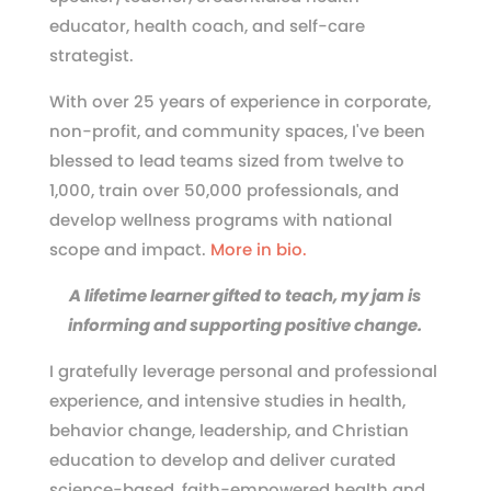
educator, health coach, and self-care
strategist.
With over 25 years of experience in corporate,
non-profit, and community spaces, I've been
blessed to lead teams sized from twelve to
1,000, train over 50,000 professionals, and
develop wellness programs with national
scope and impact.
More in bio.
A lifetime learner gifted to teach, my jam is
informing and supporting positive change.
I gratefully leverage personal and professional
experience, and intensive studies in health,
behavior change, leadership, and Christian
education to develop and deliver curated
science-based, faith-empowered health and