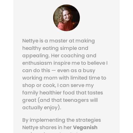
Nettye is a master at making
healthy eating simple and
appealing. Her coaching and
enthusiasm inspire me to believe I
can do this — even as a busy
working mom with limited time to
shop or cook, I can serve my
family healthier food that tastes
great (and that teenagers will
actually enjoy).
By implementing the strategies
Nettye shares in her
Veganish