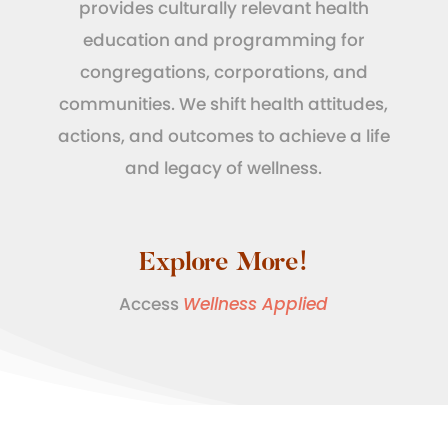
provides culturally relevant health
education and programming for
congregations, corporations, and
communities. We shift health attitudes,
actions, and outcomes to achieve a life
and legacy of wellness.
Explore More!
Access
Wellness Applied