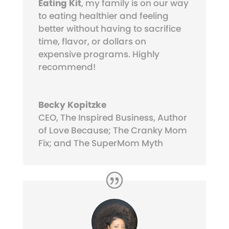
Eating Kit
, my family is on our way
to eating healthier and feeling
better without having to sacrifice
time, flavor, or dollars on
expensive programs. Highly
recommend!
Becky Kopitzke
CEO, The Inspired Business, Author
of Love Because; The Cranky Mom
Fix; and The SuperMom Myth