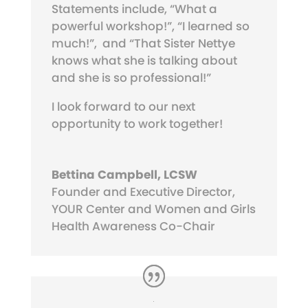
Statements include, “What a
powerful workshop!”, “I learned so
much!”,
and “That Sister Nettye
knows what she is talking about
and she is so professional!”
I look forward to our next
opportunity to work together!
Bettina Campbell, LCSW
Founder and Executive Director,
YOUR Center and Women and Girls
Health Awareness Co-Chair