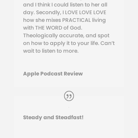
and I think I could listen to her all
day.
Secondly, I LOVE LOVE LOVE
how she mixes PRACTICAL living
with THE WORD of God.
Theologically accurate, and spot
on how to apply it to your life. Can’t
wait to listen to more.
Apple Podcast Review
Steady and Steadfast!