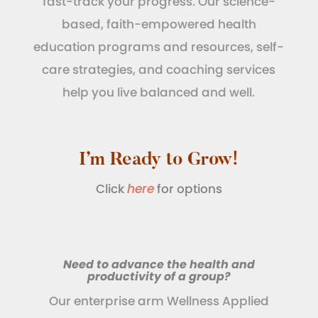
fast-track your progress. Our science-
based, faith-empowered health
education programs and resources, self-
care strategies, and coaching services
help you live balanced and well.
I’m Ready to Grow!
Click
here
for options
Need to advance the health and
productivity of a group?
Our enterprise arm Wellness Applied