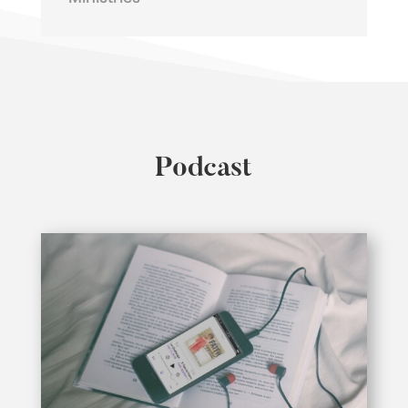
Podcast