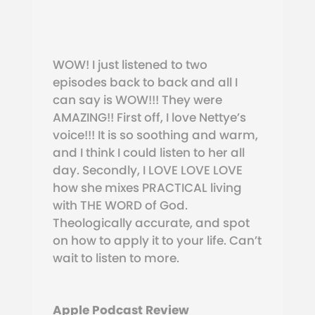
WOW! I just listened to two
episodes back to back and all I
can say is WOW!!! They were
AMAZING!! First off, I love Nettye’s
voice!!! It is so soothing and warm,
and I think I could listen to her all
day.
Secondly, I LOVE LOVE LOVE
how she mixes PRACTICAL living
with THE WORD of God.
Theologically accurate, and spot
on how to apply it to your life. Can’t
wait to listen to more.
Apple Podcast Review