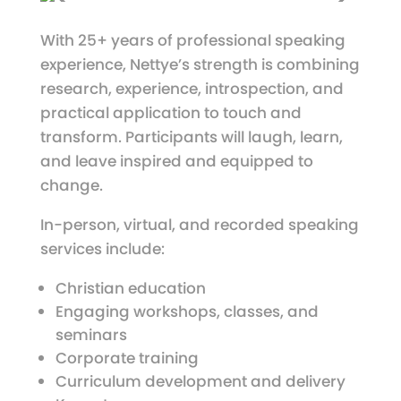
With 25+ years of professional speaking
experience, Nettye’s strength is combining
research, experience, introspection, and
practical application to touch and
transform. Participants will laugh, learn,
and leave inspired and equipped to
change.
In-person, virtual, and recorded speaking
services include:
Christian education
Engaging workshops, classes, and
seminars
Corporate training
Curriculum development and delivery