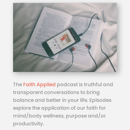
The
Faith Applied
podcast is truthful and
transparent conversations to bring
balance and better in your life. Episodes
explore the application of our faith for
mind/body wellness, purpose and/or
productivity.