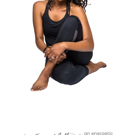
an energetic