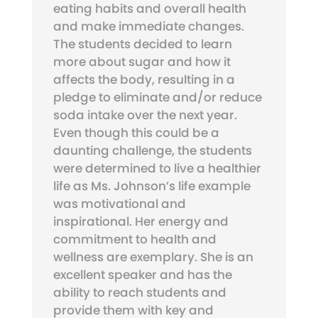
eating habits and overall health
and make immediate changes.
The students decided to learn
more about sugar and how it
affects the body, resulting in a
pledge to eliminate and/or reduce
soda intake over the next year.
Even though this could be a
daunting challenge, the students
were determined to live a healthier
life as Ms. Johnson’s life example
was motivational and
inspirational. Her energy and
commitment to health and
wellness are exemplary. She is an
excellent speaker and has the
ability to reach students and
provide them with key and