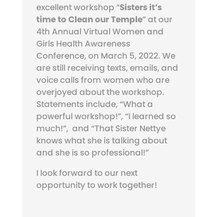
excellent workshop “
Sisters it’s
time to Clean our Temple
” at our
4th Annual Virtual Women and
Girls Health Awareness
Conference, on March 5, 2022. We
are still receiving texts, emails, and
voice calls from women who are
overjoyed about the workshop.
Statements include, “What a
powerful workshop!”, “I learned so
much!”,
and “That Sister Nettye
knows what she is talking about
and she is so professional!”
I look forward to our next
opportunity to work together!