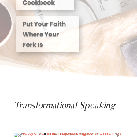
Cookbook
Put Your Faith
Where Your
Fork Is
Transformational Speaking