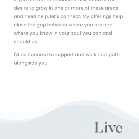
desire to grow in one or more of these areas
and need help, let's connect. My offerings help
close the gap between where you are and
where you know in your soul you can and
should be.
I'd be honored to support and walk that path
alongside you.
Live