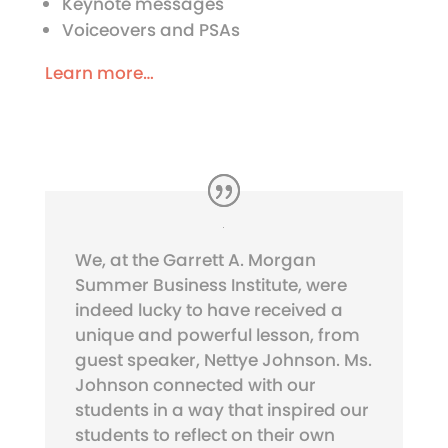
Keynote messages
Voiceovers and PSAs
Learn more…
We, at the Garrett A. Morgan
Summer Business Institute, were
indeed lucky to have received a
unique and powerful lesson, from
guest speaker, Nettye Johnson. Ms.
Johnson connected with our
students in a way that inspired our
students to reflect on their own