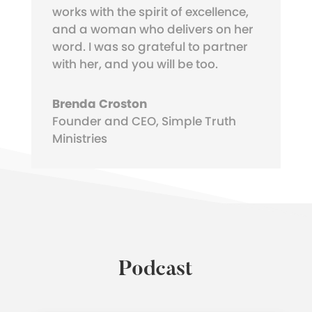
works with the spirit of excellence,
and a woman who delivers on her
word. I was so grateful to partner
with her, and you will be too.
Brenda Croston
Founder and CEO
,
Simple Truth
Ministries
Podcast