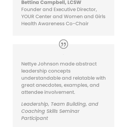
Bettina Campbell, LCSW
Founder and Executive Director,
YOUR Center and Women and Girls
Health Awareness Co-Chair
Nettye Johnson made abstract
leadership concepts
understandable and relatable with
great anecdotes, examples, and
attendee involvement.
Leadership, Team Building, and
Coaching Skills Seminar
Participant