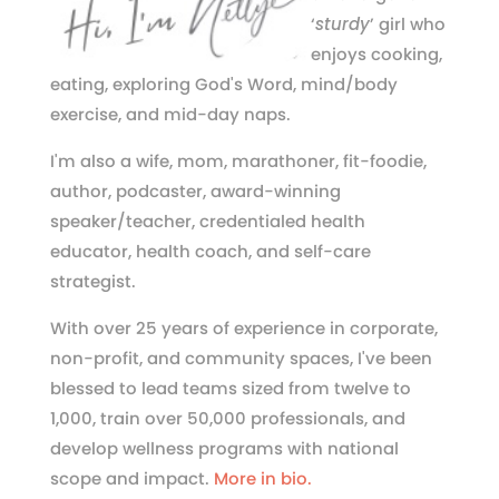
‘
sturdy
’ girl who
enjoys cooking,
eating, exploring God's Word, mind/body
exercise, and mid-day naps.
I'm also a wife, mom, marathoner, fit-foodie,
author, podcaster, award-winning
speaker/teacher, credentialed health
educator, health coach, and self-care
strategist.
With over 25 years of experience in corporate,
non-profit, and community spaces, I've been
blessed to lead teams sized from twelve to
1,000, train over 50,000 professionals, and
develop wellness programs with national
scope and impact.
More in bio.