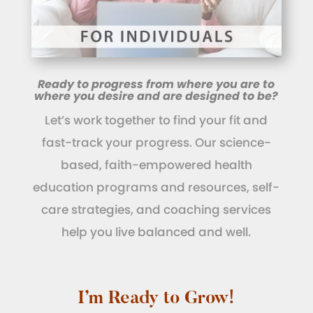
Ready to progress from where you are to
where you desire and are designed to be?
Let’s work together to find your fit and
fast-track your progress. Our science-
based, faith-empowered health
education programs and resources, self-
care strategies, and coaching services
help you live balanced and well.
I’m Ready to Grow!