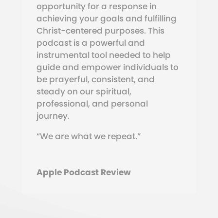
opportunity for a response in
achieving your goals and fulfilling
Christ-centered purposes. This
podcast is a powerful and
instrumental tool needed to help
guide and empower individuals to
be prayerful, consistent, and
steady on our spiritual,
professional, and personal
journey.
“We are what we repeat.”
Apple Podcast Review