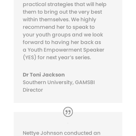
practical strategies that will help
them to bring out the very best
within themselves. We highly
recommend her to speak to
your youth groups and we look
forward to having her back as
a Youth Empowerment Speaker
(YES) for next year’s series.
Dr Toni Jackson
Southern University, GAMSBI
Director
Nettye Johnson conducted an