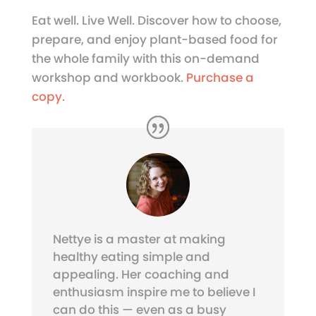
Eat well. Live Well. Discover how to choose,
prepare, and enjoy plant-based food for
the whole family with this on-demand
workshop and workbook.
Purchase a
copy.
Nettye is a master at making
healthy eating simple and
appealing. Her coaching and
enthusiasm inspire me to believe I
can do this — even as a busy