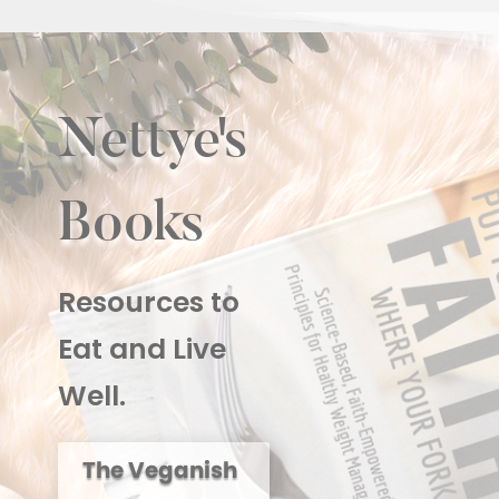
Nettye's
Books
Resources to
Eat and Live
Well.
The Veganish