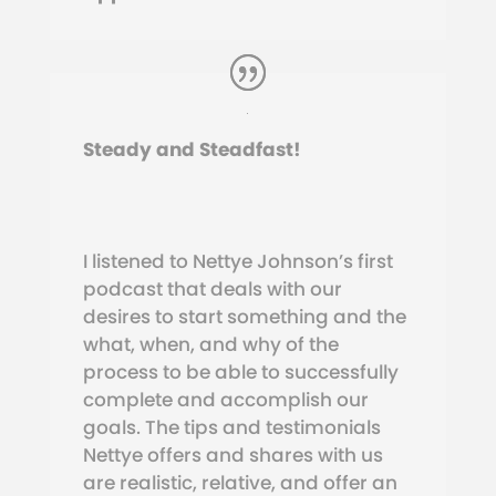
Steady and Steadfast!
I listened to Nettye Johnson’s first
podcast that deals with our
desires to start something and the
what, when, and why of the
process to be able to successfully
complete and accomplish our
goals. The tips and testimonials
Nettye offers and shares with us
are realistic, relative, and offer an