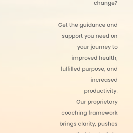
change?
Get the guidance and
support you need on
your journey to
improved health,
fulfilled purpose, and
increased
productivity.
Our proprietary
coaching framework
brings clarity, pushes