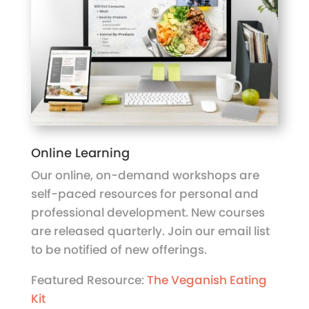
Online Learning
Our online, on-demand workshops are
self-paced resources for personal and
professional development. New courses
are released quarterly. Join our email list
to be notified of new offerings.
Featured Resource:
The Veganish Eating
Kit