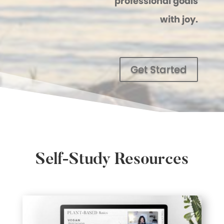
professional goals
with joy.
Get Started
Self-Study Resources