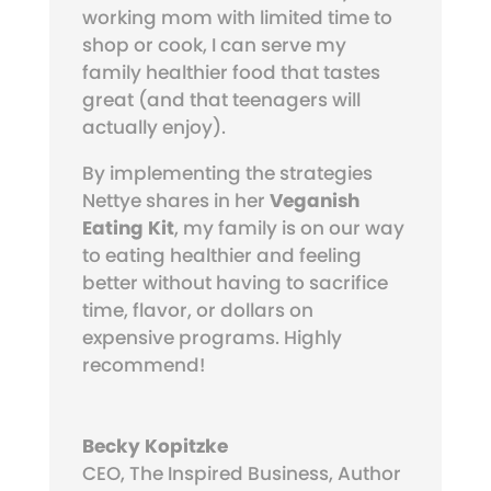
working mom with limited time to
shop or cook, I can serve my
family healthier food that tastes
great (and that teenagers will
actually enjoy).
By implementing the strategies
Nettye shares in her
Veganish
Eating Kit
, my family is on our way
to eating healthier and feeling
better without having to sacrifice
time, flavor, or dollars on
expensive programs. Highly
recommend!
Becky Kopitzke
CEO, The Inspired Business, Author