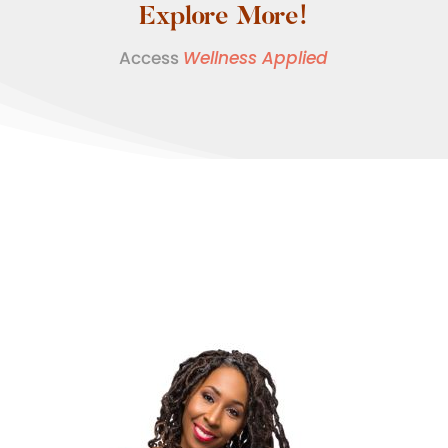
Explore More!
Access
Wellness Applied