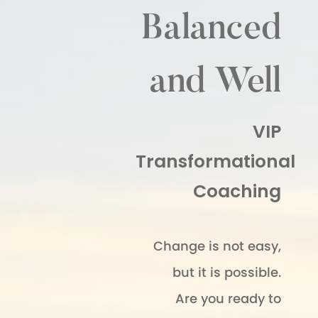
Balanced
and Well
VIP
Transformational
Coaching
Change is not easy,
but it is possible.
Are you ready to