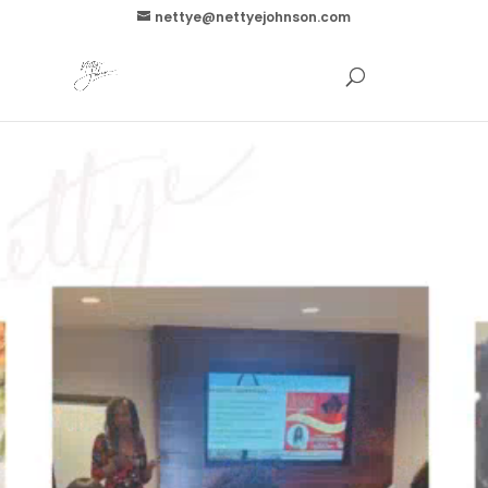
nettye@nettyejohnson.com
Video
Player