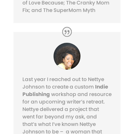
of Love Because; The Cranky Mom
Fix; and The SuperMom Myth
Last year I reached out to Nettye
Johnson to create a custom
Indie
Publishing
workshop and resource
for an upcoming writer’s retreat.
Nettye delivered a project that
went far beyond my ask, and
that’s what I’ve known Nettye
Johnson to be – a woman that