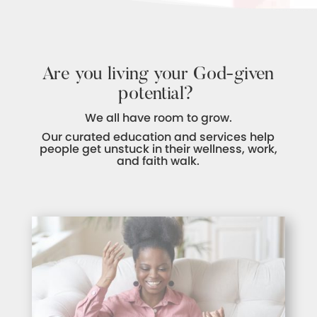
Are you living your God-given
potential?
We all have room to grow.
Our curated education and services help
people get unstuck in their wellness, work,
and faith walk.