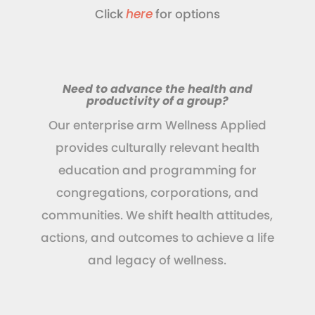
Click
here
for options
Need to advance the health and
productivity of a group?
Our enterprise arm Wellness Applied
provides culturally relevant health
education and programming for
congregations, corporations, and
communities. We shift health attitudes,
actions, and outcomes to achieve a life
and legacy of wellness.