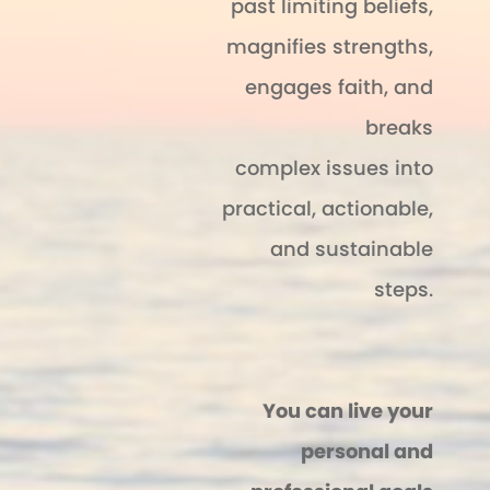
past limiting beliefs,
magnifies strengths,
engages faith, and
breaks
complex issues into
practical, actionable,
and sustainable
steps.
You can live your
personal and