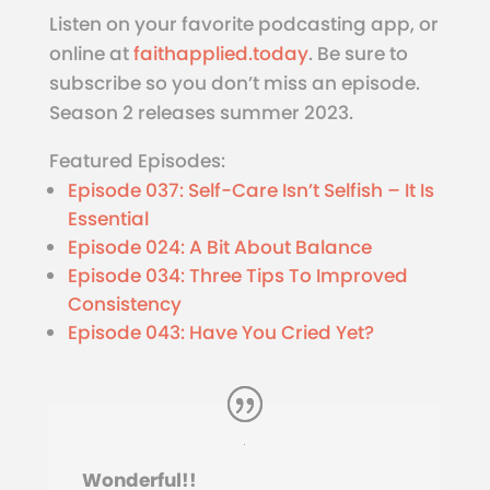
Listen on your favorite podcasting app, or
online at
faithapplied.today
. Be sure to
subscribe so you don’t miss an episode.
Season 2 releases summer 2023.
Featured Episodes:
Episode 037: Self-Care Isn’t Selfish – It Is
Essential
Episode 024: A Bit About Balance
Episode 034: Three Tips To Improved
Consistency
Episode 043: Have You Cried Yet?
Wonderful!!