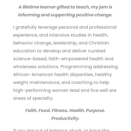
A lifetime learner gifted to teach, my jam is
informing and supporting positive change.
I gratefully leverage personal and professional
experience, and intensive studies in health,
behavior change, leadership, and Christian
education to develop and deliver curated
science-based, faith-empowered health and
wholeness solutions. Programming addressing
African-American health disparities, healthy
weight maintenance, and coaching to help
high-performing women lead and live well are
areas of specialty.
Faith. Food. Fitness. Health. Purpose.
Productivity.
If you are out of balance, stuck, or have the